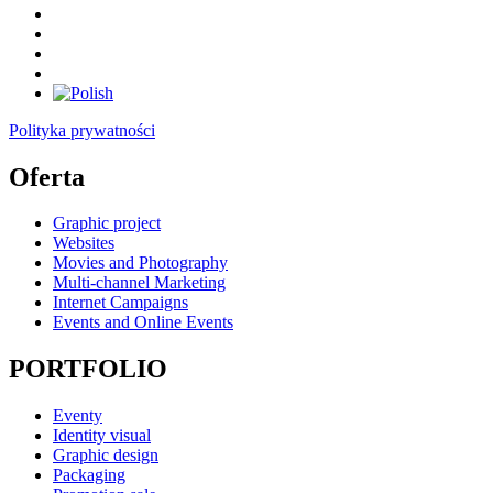
Polityka prywatności
Oferta
Graphic project
Websites
Movies and Photography
Multi-channel Marketing
Internet Campaigns
Events and Online Events
PORTFOLIO
Eventy
Identity visual
Graphic design
Packaging