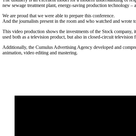
new sewage treatment plant, energy-saving production technology – are
We are proud that we were able to prepare this conference.
And the journalists present in the room and who watched and wrote to
This video production shows the investments of the Stock company,
used both as a television product, but also in closed-circuit television f
Additionally, the Cumulus Advertising Agency developed and comprehens
animation, video editing and mastering.