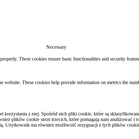
Necessary
 properly. These cookies ensure basic functionalities and security featu
he website. These cookies help provide information on metrics the number 
rt korzystania z niej. Spośród nich pliki cookie, które są sklasyfiko
eż plików cookie stron trzecich, które pomagają nam analizować i roz
ą. Użytkownik ma również możliwość rezygnacji z tych plików cooki