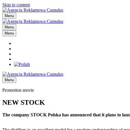
Skip to content
Menu
Menu
Menu
Menu
Promotion movie
NEW STOCK
The company STOCK Polska has announced that it plans to launch a
The distillery is an excellent model for a modern understanding of res