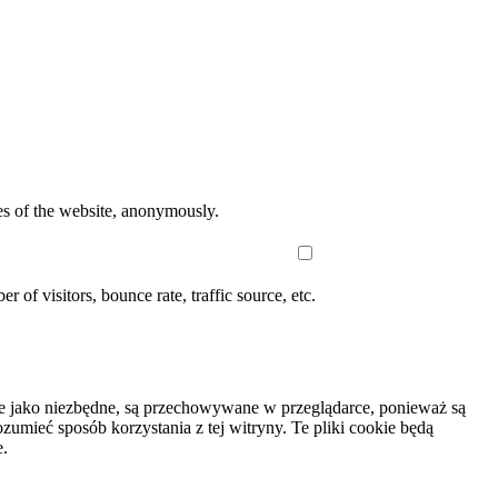
res of the website, anonymously.
of visitors, bounce rate, traffic source, etc.
wane jako niezbędne, są przechowywane w przeglądarce, ponieważ są
umieć sposób korzystania z tej witryny. Te pliki cookie będą
e.