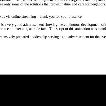
 only some of the solutions that protect nature and care for neighbors.
 us via online streaming – thank you for your presence.
 it is a very good advertisement showing the continuous developmen
or use in, inter alia, at trade fairs. The script of this animation was main
ively prepared a video clip serving as an advertisement for the event. 