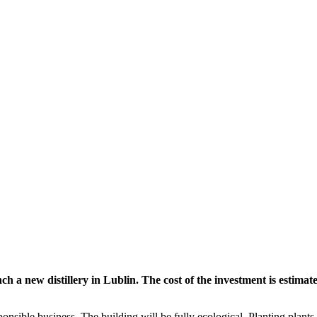
 new distillery in Lublin. The cost of the investment is estimated
ponsible business. The building will be fully ecological. Planting plant