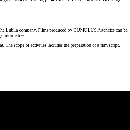
t of the Lublin company. Films produced by CUMULUS Agencies can be
ly informative.
The scope of activities includes the preparation of a film script,