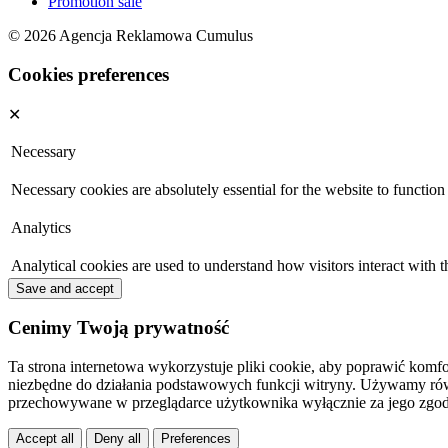
Promotion sale
© 2026 Agencja Reklamowa Cumulus
Cookies preferences
✕
Necessary
Necessary cookies are absolutely essential for the website to function
Analytics
Analytical cookies are used to understand how visitors interact with t
Save and accept
Cenimy Twoją prywatność
Ta strona internetowa wykorzystuje pliki cookie, aby poprawić komfo
niezbędne do działania podstawowych funkcji witryny. Używamy równi
przechowywane w przeglądarce użytkownika wyłącznie za jego zgod
Accept all
Deny all
Preferences