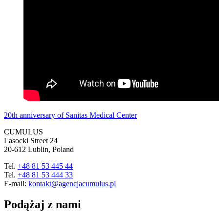
20th anniversary of Sanitas Medical Center
CUMULUS
Lasocki Street 24
20-612 Lublin, Poland
Tel.
+48 81 53 445 44
Tel.
+48 81 53 444 33
E-mail:
kontakt@agencjacumulus.pl
Podążaj z nami