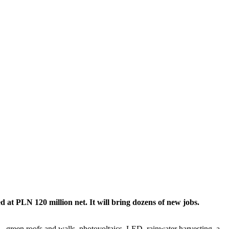
 at PLN 120 million net. It will bring dozens of new jobs.
s – green roofs and walls, photovoltaics, LED, rainwater harvesting, a