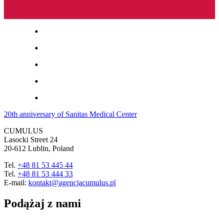
20th anniversary of Sanitas Medical Center
CUMULUS
Lasocki Street 24
20-612 Lublin, Poland
Tel.
+48 81 53 445 44
Tel.
+48 81 53 444 33
E-mail:
kontakt@agencjacumulus.pl
Podążaj z nami