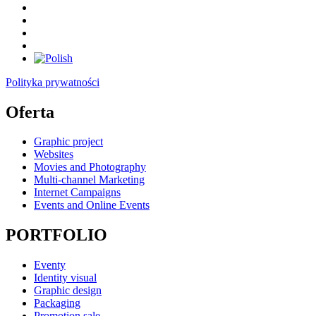
Polityka prywatności
Oferta
Graphic project
Websites
Movies and Photography
Multi-channel Marketing
Internet Campaigns
Events and Online Events
PORTFOLIO
Eventy
Identity visual
Graphic design
Packaging
Promotion sale