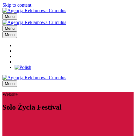
Skip to content
Menu
Menu
Menu
Menu
Website
Solo Życia Festival