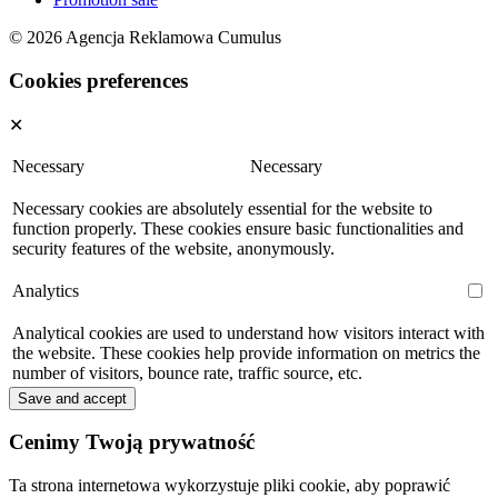
© 2026 Agencja Reklamowa Cumulus
Cookies preferences
✕
Necessary
Necessary
Necessary cookies are absolutely essential for the website to
function properly. These cookies ensure basic functionalities and
security features of the website, anonymously.
Analytics
Analytical cookies are used to understand how visitors interact with
the website. These cookies help provide information on metrics the
number of visitors, bounce rate, traffic source, etc.
Save and accept
Cenimy Twoją prywatność
Ta strona internetowa wykorzystuje pliki cookie, aby poprawić