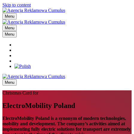
Skip to content
Menu
Menu
Menu
Menu
Christmas Card for
ElectroMobility Poland
ElectroMobility Poland is a synonym of modern technologies,
mobility and development. The company’s activities aimed at
implementing fully electric solutions for transport are extremely