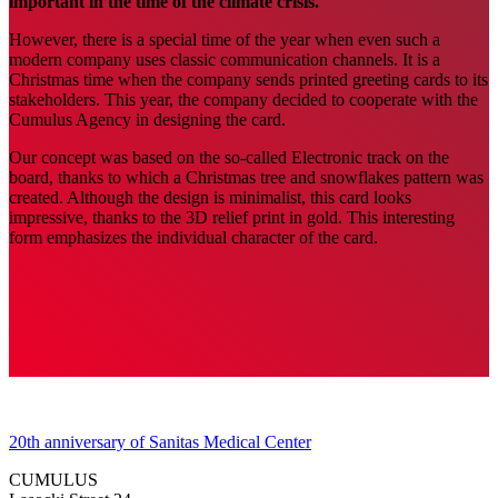
important in the time of the climate crisis.
However, there is a special time of the year when even such a
modern company uses classic communication channels. It is a
Christmas time when the company sends printed greeting cards to its
stakeholders. This year, the company decided to cooperate with the
Cumulus Agency in designing the card.
Our concept was based on the so-called Electronic track on the
board, thanks to which a Christmas tree and snowflakes pattern was
created. Although the design is minimalist, this card looks
impressive, thanks to the 3D relief print in gold. This interesting
form emphasizes the individual character of the card.
20th anniversary of Sanitas Medical Center
CUMULUS