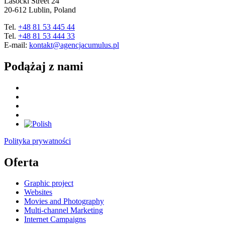
Lasocki Street 24
20-612 Lublin, Poland
Tel.
+48 81 53 445 44
Tel.
+48 81 53 444 33
E-mail:
kontakt@agencjacumulus.pl
Podążaj z nami
Polityka prywatności
Oferta
Graphic project
Websites
Movies and Photography
Multi-channel Marketing
Internet Campaigns