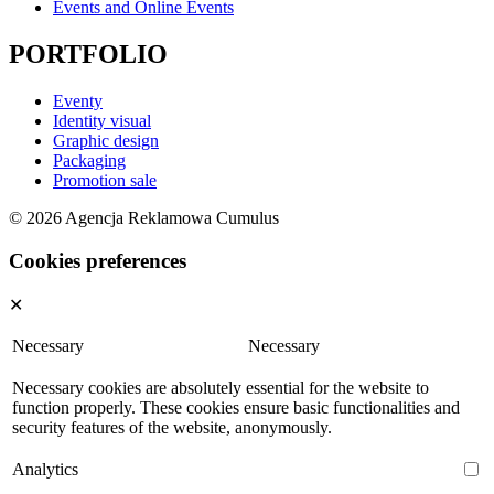
Events and Online Events
PORTFOLIO
Eventy
Identity visual
Graphic design
Packaging
Promotion sale
© 2026 Agencja Reklamowa Cumulus
Cookies preferences
✕
Necessary
Necessary
Necessary cookies are absolutely essential for the website to
function properly. These cookies ensure basic functionalities and
security features of the website, anonymously.
Analytics