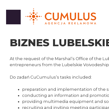
Skip
to
content
BIZNES LUBELSKIE
At the request of the Marshal’s Office of the 
entrepreneurs from the Lubelskie Voivodeship
Do zadań CuCumulus’s tasks included:
preparation and implementation of the 
conducting an information and promoti
providing multimedia equipment and s
recruiting and inviting meeting participa