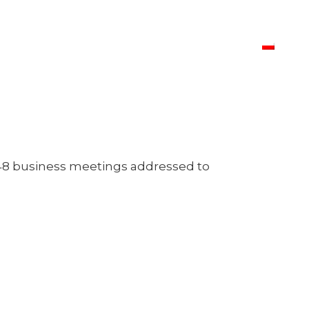
f 48 business meetings addressed to