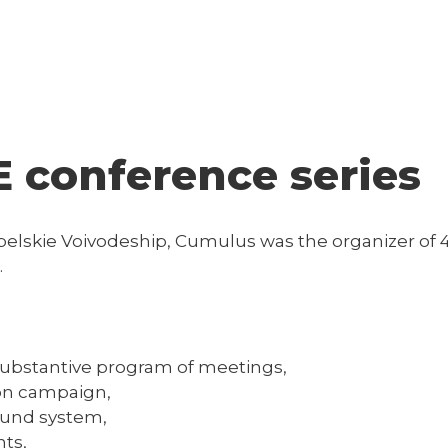
 conference series
Lubelskie Voivodeship, Cumulus was the organizer o
.
substantive program of meetings,
on campaign,
ound system,
nts,