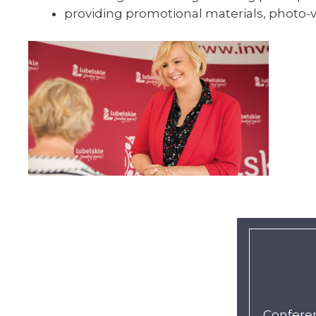
providing promotional materials, photo-v
Conferen