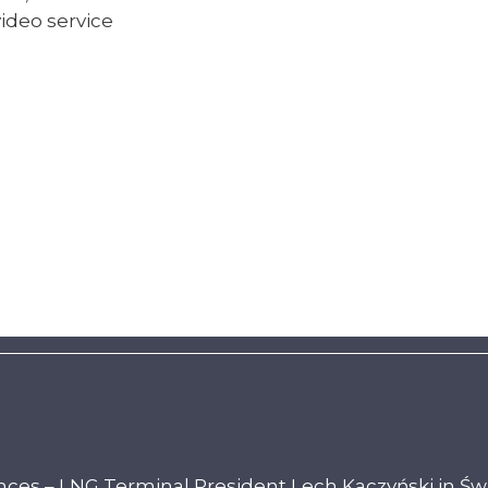
ideo service
ces – LNG Terminal President Lech Kaczyński in Św