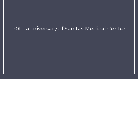
20th anniversary of Sanitas Medical Center
CUMULUS
Lasocki Street 24
20-612 Lublin, Poland