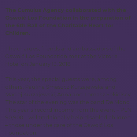
The Cumulus Agency collaborated with the
Oswoić Los Foundation in the preparation of
the 6th Ball of the Charitable Heart for
Children.
The charges, friends and ambassadors of the
Oswoić Los Foundation met at the Victoria
Hotel on January 13, 2018.
This year, the special guests were, among
others, Paulina Smaszcz Kurzajewska and
Maciej Kurzajewski, Anna and Tomasz Sekielscy.
The star of the evening was the band De Mono.
This year’s record income from the event – PLN
90,900 – will traditionally help disabled children
– those under the care of the Oswoić Los
Foundation.