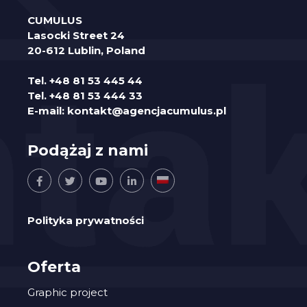
CUMULUS
Lasocki Street 24
20-612 Lublin, Poland
Tel.
+48 81 53 445 44
Tel.
+48 81 53 444 33
E-mail:
kontakt@agencjacumulus.pl
Podążaj z nami
Polityka prywatności
Oferta
Graphic project