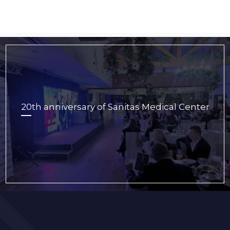
20th anniversary of Sanitas Medical Center