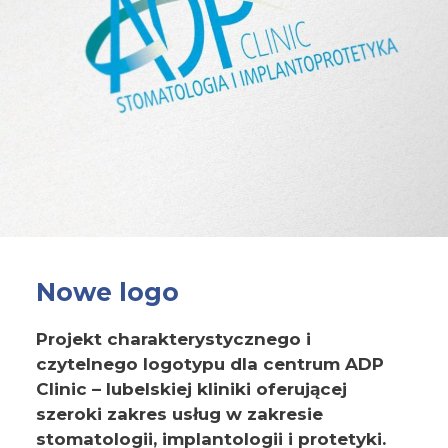
Nowe logo
Projekt charakterystycznego i
czytelnego logotypu dla centrum ADP
Clinic – lubelskiej kliniki oferującej
szeroki zakres usług w zakresie
stomatologii, implantologii i protetyki.