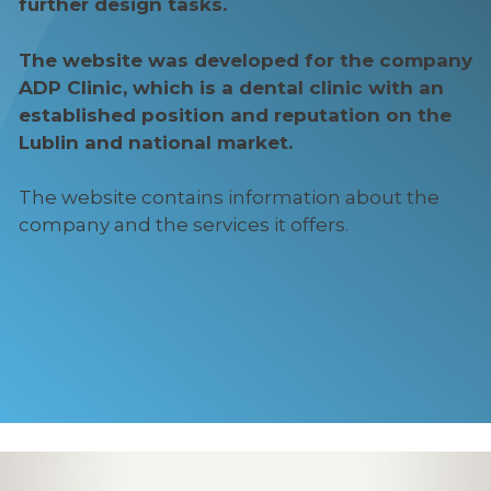
further design tasks.
The website was developed for the company
ADP Clinic, which is a dental clinic with an
established position and reputation on the
Lublin and national market.
The website contains information about the
company and the services it offers.