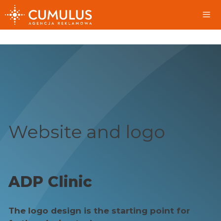
Skip
to
content
Me
Website and logo
ADP Clinic
The logo design is the starting point for