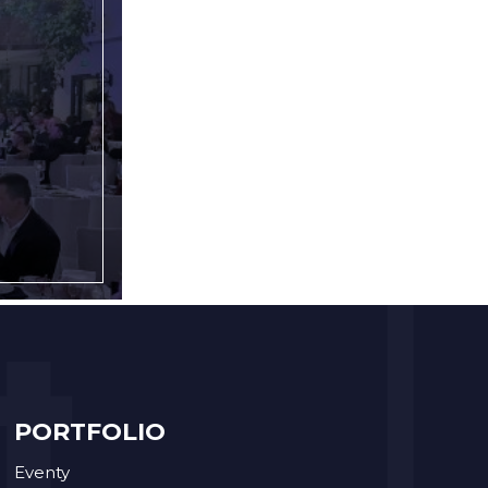
PORTFOLIO
Eventy