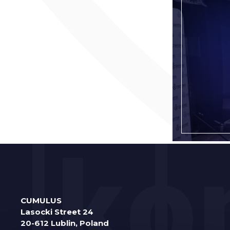
CUMULUS
Lasocki Street 24
20-612 Lublin, Poland