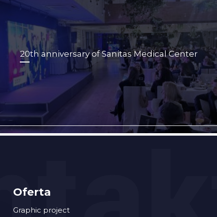
20th anniversary of Sanitas Medical Center
Oferta
Graphic project