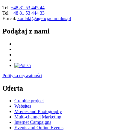
Tel.
+48 81 53 445 44
Tel.
+48 81 53 444 33
E-mail:
kontakt@agencjacumulus.pl
Podążaj z nami
Polityka prywatności
Oferta
Graphic project
Websites
Movies and Photography
Multi-channel Marketing
Internet Campaigns
Events and Online Events