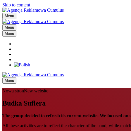
Skip to content
Menu
Menu
Menu
Menu
Nowa stronNew website
Budka Suflera
The group decided to refresh its current website. We focused on s
All these activities are to reflect the character of the band, while matc