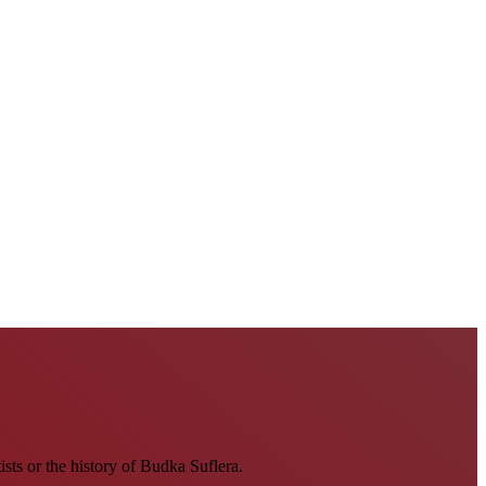
tists or the history of Budka Suflera.