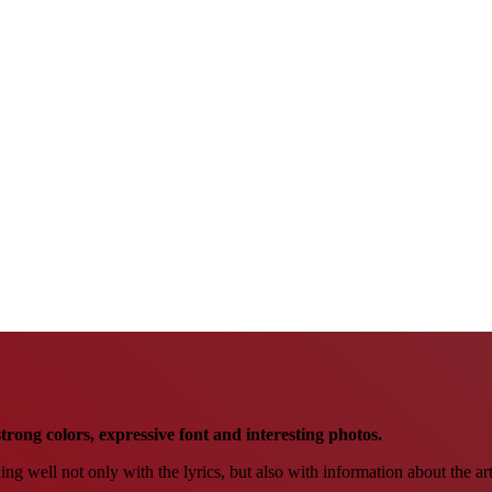
trong colors, expressive font and interesting photos.
hing well not only with the lyrics, but also with information about the ar