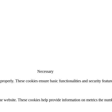
Necessary
 properly. These cookies ensure basic functionalities and security featu
he website. These cookies help provide information on metrics the number 