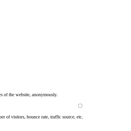
res of the website, anonymously.
of visitors, bounce rate, traffic source, etc.