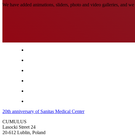
We have added animations, sliders, photo and video galleries, and we 
20th anniversary of Sanitas Medical Center
CUMULUS
Lasocki Street 24
20-612 Lublin, Poland