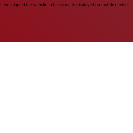
have adapted the website to be correctly displayed on mobile devices.