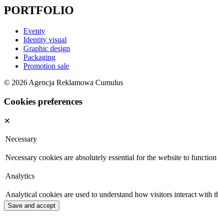
PORTFOLIO
Eventy
Identity visual
Graphic design
Packaging
Promotion sale
© 2026 Agencja Reklamowa Cumulus
Cookies preferences
✕
Necessary
Necessary cookies are absolutely essential for the website to function
Analytics
Analytical cookies are used to understand how visitors interact with t
Save and accept