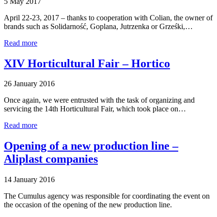
5 May 2017
April 22-23, 2017 – thanks to cooperation with Colian, the owner of
brands such as Solidarność, Goplana, Jutrzenka or Grześki,…
Read more
XIV Horticultural Fair – Hortico
26 January 2016
Once again, we were entrusted with the task of organizing and
servicing the 14th Horticultural Fair, which took place on…
Read more
Opening of a new production line –
Aliplast companies
14 January 2016
The Cumulus agency was responsible for coordinating the event on
the occasion of the opening of the new production line.