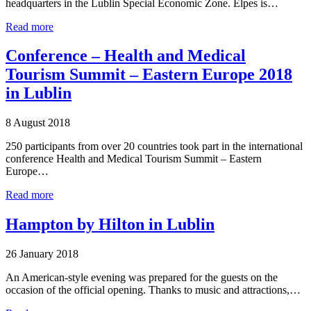
headquarters in the Lublin Special Economic Zone. Elpes is…
Read more
Conference – Health and Medical
Tourism Summit – Eastern Europe 2018
in Lublin
8 August 2018
250 participants from over 20 countries took part in the international
conference Health and Medical Tourism Summit – Eastern
Europe…
Read more
Hampton by Hilton in Lublin
26 January 2018
An American-style evening was prepared for the guests on the
occasion of the official opening. Thanks to music and attractions,…