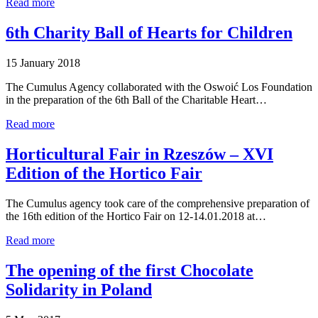
Read more
6th Charity Ball of Hearts for Children
15 January 2018
The Cumulus Agency collaborated with the Oswoić Los Foundation
in the preparation of the 6th Ball of the Charitable Heart…
Read more
Horticultural Fair in Rzeszów – XVI
Edition of the Hortico Fair
The Cumulus agency took care of the comprehensive preparation of
the 16th edition of the Hortico Fair on 12-14.01.2018 at…
Read more
The opening of the first Chocolate
Solidarity in Poland