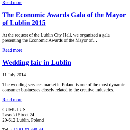
Read more
The Economic Awards Gala of the Mayor
of Lublin 2015
At the request of the Lublin City Hall, we organized a gala
presenting the Economic Awards of the Mayor of…
Read more
Wedding fair in Lublin
11 July 2014
The wedding services market in Poland is one of the most dynamic
consumer businesses closely related to the creative industries.
Read more
CUMULUS
Lasocki Street 24
20-612 Lublin, Poland
Tel.
+48 81 53 445 44