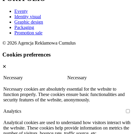
Eventy
Identity visual
Graphic design
Packaging
Promotion sale
© 2026 Agencja Reklamowa Cumulus
Cookies preferences
✕
Necessary
Necessary
Necessary cookies are absolutely essential for the website to
function properly. These cookies ensure basic functionalities and
security features of the website, anonymously.
Analytics
Analytical cookies are used to understand how visitors interact with
the website. These cookies help provide information on metrics the
number of visitors, bounce rate, traffic source, etc.