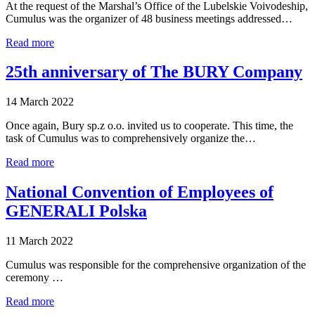
At the request of the Marshal’s Office of the Lubelskie Voivodeship,
Cumulus was the organizer of 48 business meetings addressed…
Read more
25th anniversary of The BURY Company
14 March 2022
Once again, Bury sp.z o.o. invited us to cooperate. This time, the
task of Cumulus was to comprehensively organize the…
Read more
National Convention of Employees of
GENERALI Polska
11 March 2022
Cumulus was responsible for the comprehensive organization of the
ceremony …
Read more