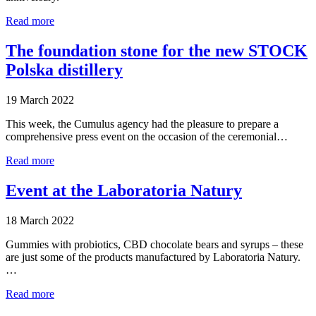
Read more
The foundation stone for the new STOCK
Polska distillery
19 March 2022
This week, the Cumulus agency had the pleasure to prepare a
comprehensive press event on the occasion of the ceremonial…
Read more
Event at the Laboratoria Natury
18 March 2022
Gummies with probiotics, CBD chocolate bears and syrups – these
are just some of the products manufactured by Laboratoria Natury.
…
Read more