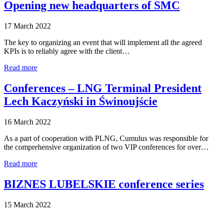
Opening new headquarters of SMC
17 March 2022
The key to organizing an event that will implement all the agreed
KPIs is to reliably agree with the client…
Read more
Conferences – LNG Terminal President
Lech Kaczyński in Świnoujście
16 March 2022
As a part of cooperation with PLNG, Cumulus was responsible for
the comprehensive organization of two VIP conferences for over…
Read more
BIZNES LUBELSKIE conference series
15 March 2022