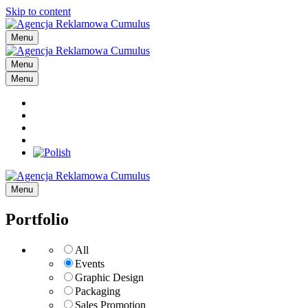
Skip to content
Menu
Menu
Menu
Menu
Portfolio
All
Events
Graphic Design
Packaging
Sales Promotion