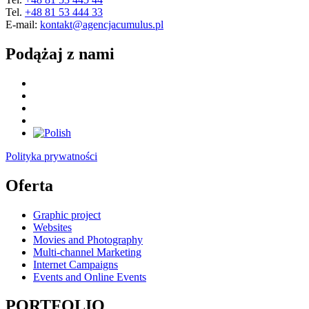
Tel.
+48 81 53 444 33
E-mail:
kontakt@agencjacumulus.pl
Podążaj z nami
Polityka prywatności
Oferta
Graphic project
Websites
Movies and Photography
Multi-channel Marketing
Internet Campaigns
Events and Online Events
PORTFOLIO