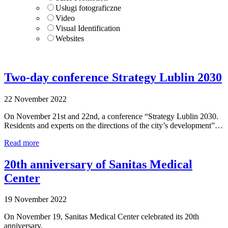
Usługi fotograficzne
Video
Visual Identification
Websites
Two-day conference Strategy Lublin 2030
22 November 2022
On November 21st and 22nd, a conference “Strategy Lublin 2030.
Residents and experts on the directions of the city’s development”…
Read more
20th anniversary of Sanitas Medical
Center
19 November 2022
On November 19, Sanitas Medical Center celebrated its 20th
anniversary.