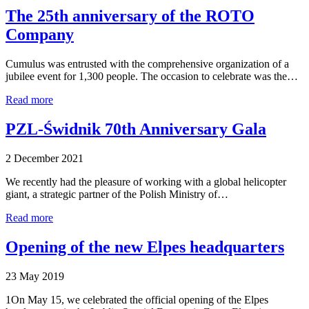
The 25th anniversary of the ROTO
Company
Cumulus was entrusted with the comprehensive organization of a
jubilee event for 1,300 people. The occasion to celebrate was the…
Read more
PZL-Świdnik 70th Anniversary Gala
2 December 2021
We recently had the pleasure of working with a global helicopter
giant, a strategic partner of the Polish Ministry of…
Read more
Opening of the new Elpes headquarters
23 May 2019
1On May 15, we celebrated the official opening of the Elpes